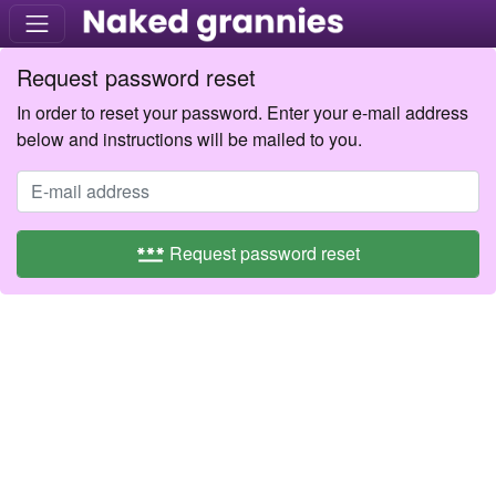
Request password reset
In order to reset your password. Enter your e-mail address
below and instructions will be mailed to you.
password
Request password reset