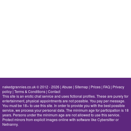
nakedgrannies.co.uk © 2012 - 2026
|
Abuse
|
Sitemap
|
Prices
|
FAQ
|
Privacy
policy
|
Terms & Conditions
|
Contact
This site is an erotic chat service and uses fictional profiles. These are purely for
entertainment, physical appointments are not possible. You pay per message.
You must be 18+ to use this site. In order to provide you with the best possible
service, we process your personal data. The minimum age for participation is 18
years. Persons under the minimum age are not allowed to use this service.
Protect minors from explicit images online with software like Cybersitter or
Netnanny.